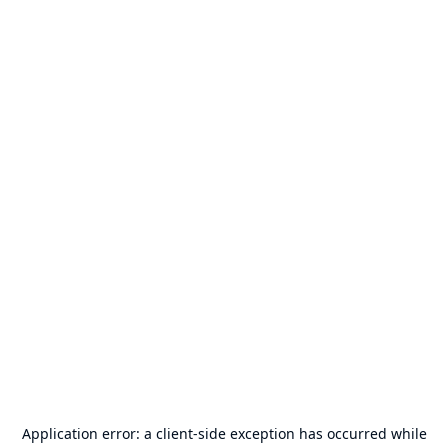
Application error: a
client
-side exception has occurred while