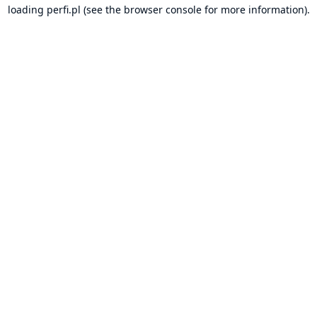
loading
perfi.pl
(see the
browser console
for more information).