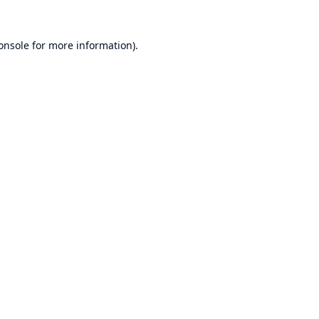
onsole
for more information).