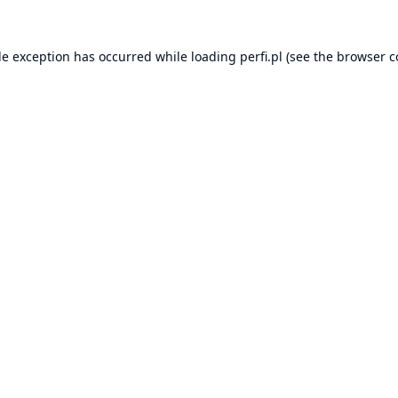
de exception has occurred while loading
perfi.pl
(see the
browser c