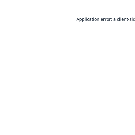
Application error: a
client
-si