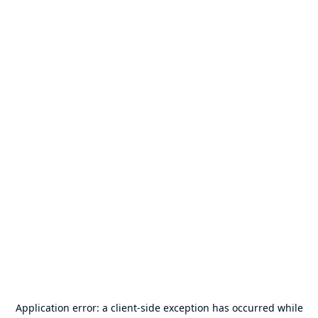
Application error: a
client
-side exception has occurred while