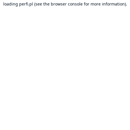
loading
perfi.pl
(see the
browser console
for more information).