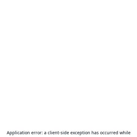
Application error: a
client
-side exception has occurred while