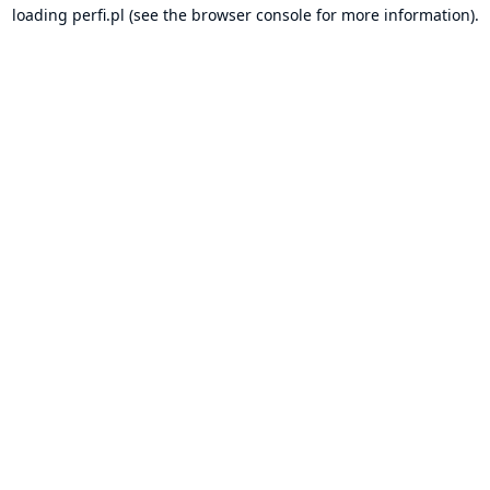
loading
perfi.pl
(see the
browser console
for more information).