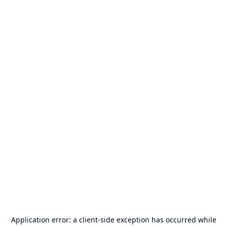
Application error: a
client
-side exception has occurred while