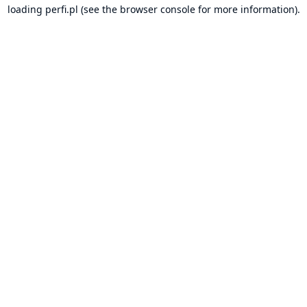
loading
perfi.pl
(see the
browser console
for more information).