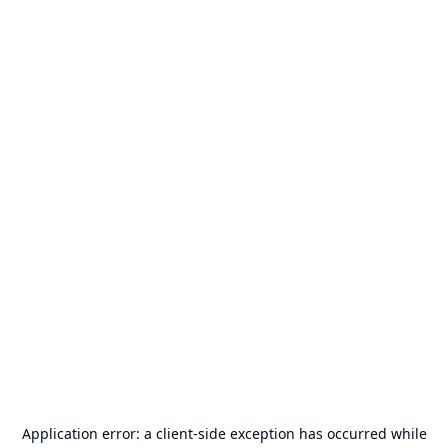
Application error: a
client
-side exception has occurred while