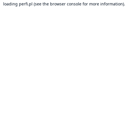
loading
perfi.pl
(see the
browser console
for more information).