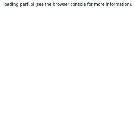
loading
perfi.pl
(see the
browser console
for more information).