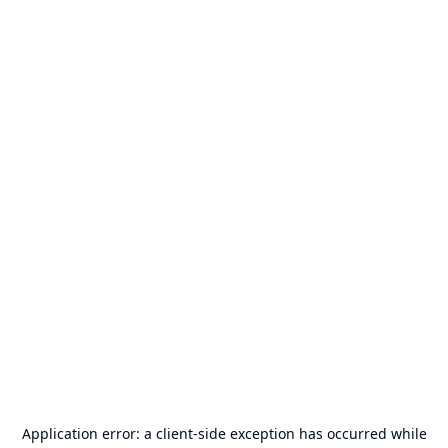
Application error: a
client
-side exception has occurred while