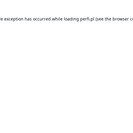
de exception has occurred while loading
perfi.pl
(see the
browser c