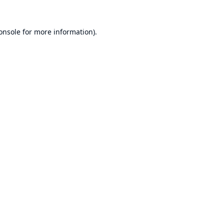
onsole
for more information).