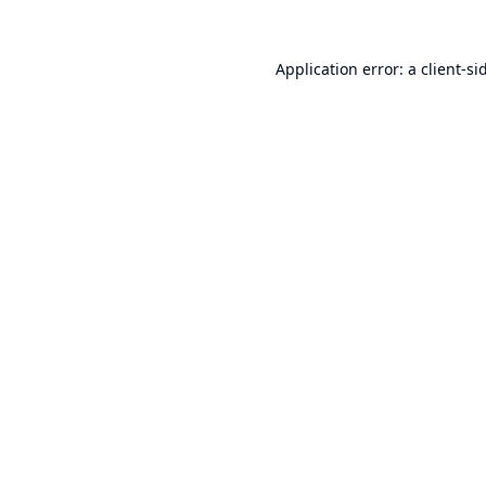
Application error: a
client
-si