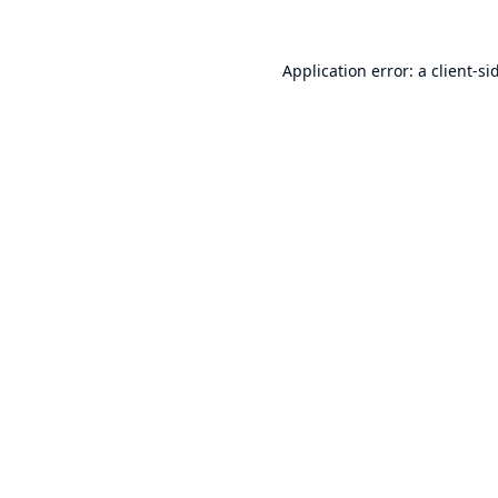
Application error: a
client
-si