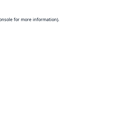
onsole
for more information).