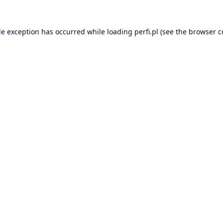
de exception has occurred while loading
perfi.pl
(see the
browser c